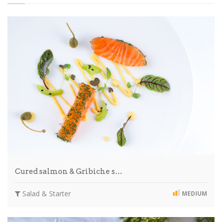
Cured salmon & Gribiche s…
Salad & Starter
MEDIUM