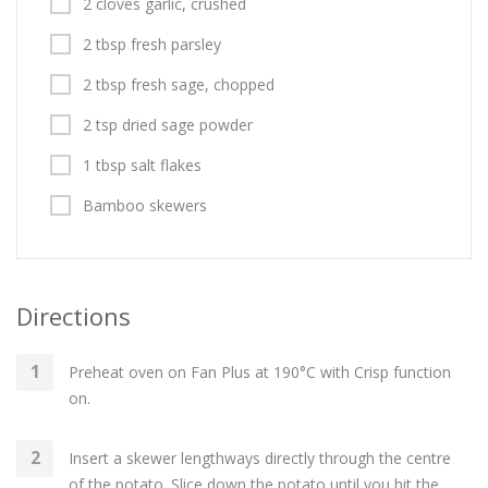
2 cloves garlic, crushed
2 tbsp fresh parsley
2 tbsp fresh sage, chopped
2 tsp dried sage powder
1 tbsp salt flakes
Bamboo skewers
Directions
Preheat oven on Fan Plus at 190°C with Crisp function
on.
Insert a skewer lengthways directly through the centre
of the potato. Slice down the potato until you hit the