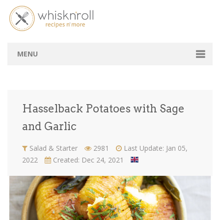
Hasselback Potatoes with Sage and
Garlic
Home
Recipes
Hasselback Potatoes with Sage and Garlic
MENU
Chef's Table
Amateurs Space
Hasselback Potatoes with Sage
B2B
and Garlic
Tasting Lebanon
Salad & Starter
2981
Last Update: Jan 05,
2022
Created: Dec 24, 2021
Login / Signup