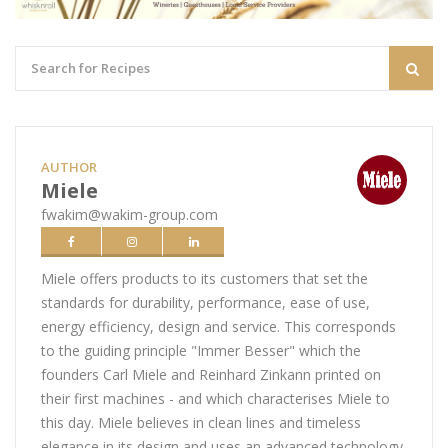
AUTHOR
Miele
fwakim@wakim-group.com
Miele offers products to its customers that set the
standards for durability, performance, ease of use,
energy efficiency, design and service. This corresponds
to the guiding principle "Immer Besser" which the
founders Carl Miele and Reinhard Zinkann printed on
their first machines - and which characterises Miele to
this day. Miele believes in clean lines and timeless
elegance in its design and uses an advanced technology