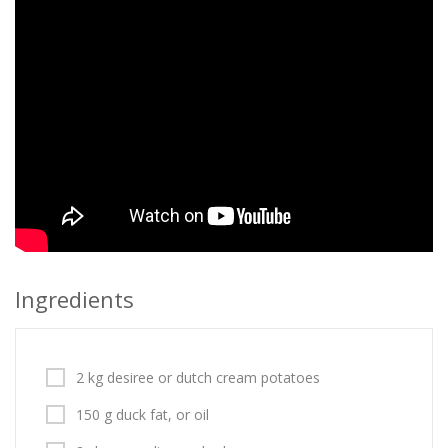
Ingredients
2 kg desiree or dutch cream potatoes
150 g duck fat, or oil