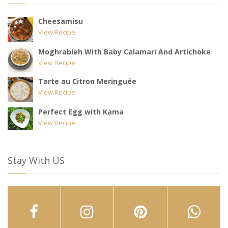
Cheesamisu
View Recipe
Moghrabieh With Baby Calamari And Artichoke
View Recipe
Tarte au Citron Meringuée
View Recipe
Perfect Egg with Kama
View Recipe
Stay With US