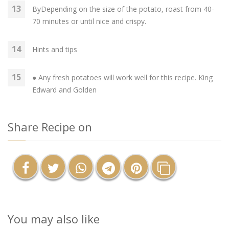
ByDepending on the size of the potato, roast from 40-
70 minutes or until nice and crispy.
Hints and tips
● Any fresh potatoes will work well for this recipe. King
Edward and Golden
Share Recipe on
You may also like