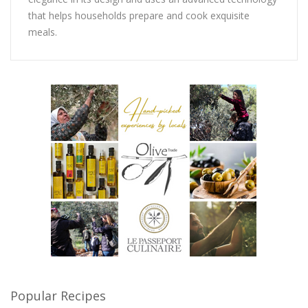
that helps households prepare and cook exquisite
meals.
Popular Recipes