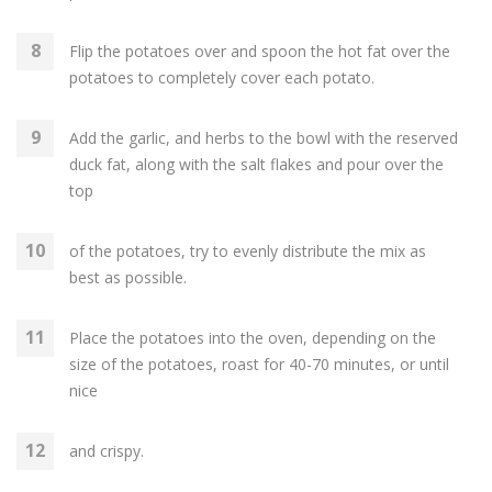
Flip the potatoes over and spoon the hot fat over the
potatoes to completely cover each potato.
Add the garlic, and herbs to the bowl with the reserved
duck fat, along with the salt flakes and pour over the
top
of the potatoes, try to evenly distribute the mix as
best as possible.
Place the potatoes into the oven, depending on the
size of the potatoes, roast for 40-70 minutes, or until
nice
and crispy.