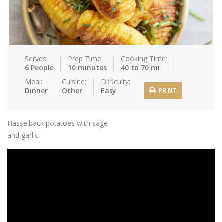
Serves:
Prep Time:
Cooking Time:
6 People
10 minutes
40 to 70 mi
Meal:
Cuisine:
Difficulty:
Dinner
Other
Easy
PRINT
Hasselback potatoes with sage
and garlic