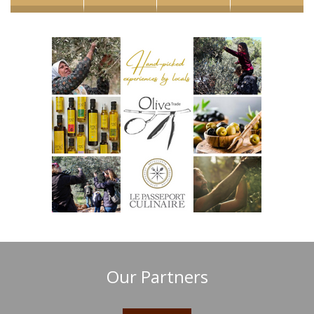
Our Partners