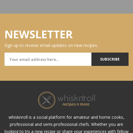
NEWSLETTER
Sign up to receive email updates on new recipes.
SUBSCRIBE
whisknroll is a social platform for amateur and home cooks,
professional and semi-professional chefs. Whether you are
looking to try a new recipe or share your experiences with fellow