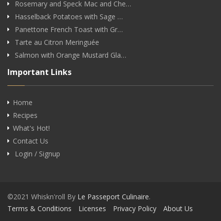
Rosemary and Speck Mac and Che…
Hasselback Potatoes with Sage …
Panettone French Toast with Gr…
Tarte au Citron Meringuée
Salmon with Orange Mustard Gla…
Important Links
Home
Recipes
What's Hot!
Contact Us
Login / Signup
©2021 Whiskn'roll By
Le Passeport Culinaire
.
Terms & Conditions
Licenses
Privacy Policy
About Us