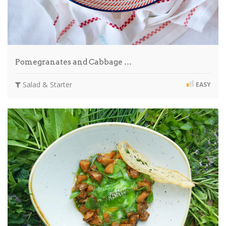
Pomegranates and Cabbage …
Salad & Starter
EASY