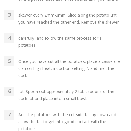
skewer every 2mm-3mm. Slice along the potato until
you have reached the other end. Remove the skewer
carefully, and follow the same process for all
potatoes.
Once you have cut all the potatoes, place a casserole
dish on high heat, induction setting 7, and melt the
duck
fat. Spoon out approximately 2 tablespoons of the
duck fat and place into a small bowl.
Add the potatoes with the cut side facing down and
allow the fat to get into good contact with the
potatoes.