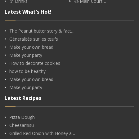
Drinks
Main Cours…
Latest What's Hot!
The Peanut butter story & fact…
Géneralités sur les œufs
Make your own bread
Make your party
How to decorate cookies
how to be healthy
Make your own bread
Make your party
Latest Recipes
Pizza Dough
Cheesamisu
Grilled Red Onion with Honey a…