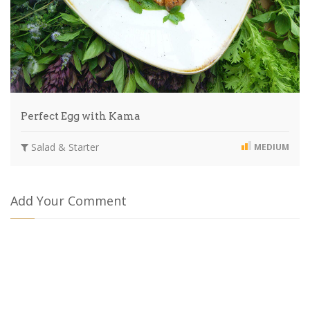
Perfect Egg with Kama
Salad & Starter
MEDIUM
Add Your Comment