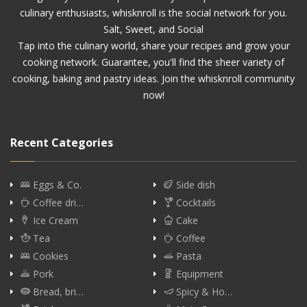
culinary enthusiasts, whisknroll is the social network for you.
Salt, Sweet, and Social
Tap into the culinary world, share your recipes and grow your
cooking network. Guarantee, you'll find the sheer variety of
cooking, baking and pastry ideas. Join the whisknroll community
now!
Recent Categories
Eggs & Co.
Side dish
Coffee dri…
Cocktails
Ice Cream
Cake
Tea
Coffee
Cookies
Pasta
Pork
Equipment
Bread, bri…
Spicy & Ho…