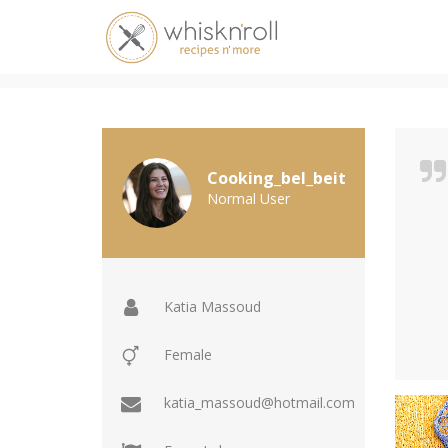
Profile - Katia Massoud
Cooking_bel_beit
Normal User
Katia Massoud
Female
katia_massoud@hotmail.com