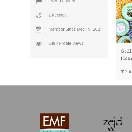
From
Lebanon
2 Recipes
Member Since
Dec 19, 2021
2484 Profile Views
Gril
Hon
Sala