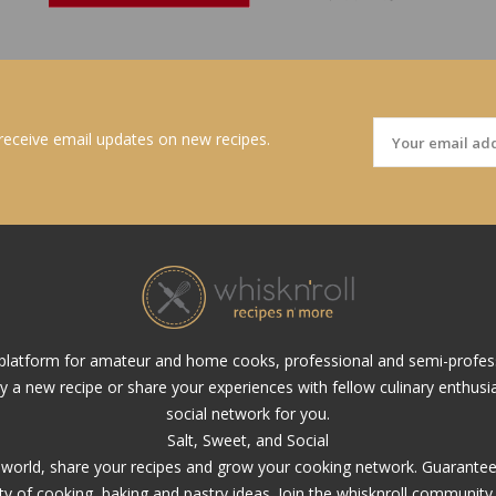
 receive email updates on new recipes.
al platform for amateur and home cooks, professional and semi-profes
ry a new recipe or share your experiences with fellow culinary enthusias
social network for you.
Salt, Sweet, and Social
y world, share your recipes and grow your cooking network. Guarantee, 
ety of cooking, baking and pastry ideas. Join the whisknroll community