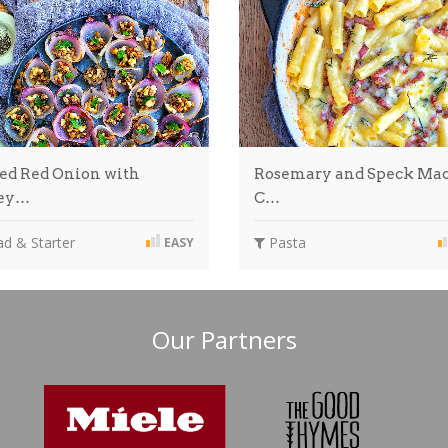
led Red Onion with
Rosemary and Speck Mac
ey…
C…
d & Starter
Pasta
EASY
Our Partners