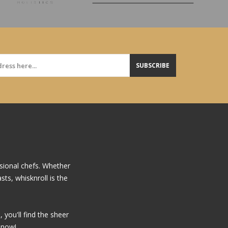
SUBSCRIBE
sional chefs. Whether
ts, whisknroll is the
you'll find the sheer
 now!