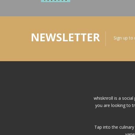
NEWSLETTER
Sign up to
whisknroll is a soci
you are looking to t
Tap into the culinar
vari