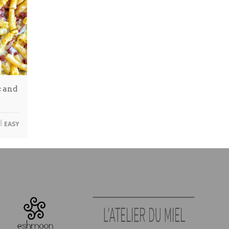
 and
EASY