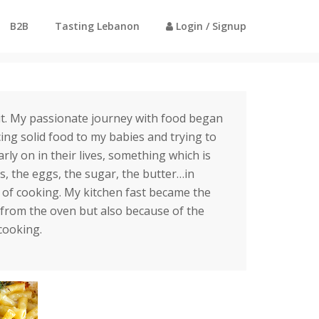
B2B
Tasting Lebanon
Login / Signup
Home
Profile - Katia Massoud
t. My passionate journey with food began
ng solid food to my babies and trying to
rly on in their lives, something which is
s, the eggs, the sugar, the butter…in
t of cooking. My kitchen fast became the
from the oven but also because of the
cooking.