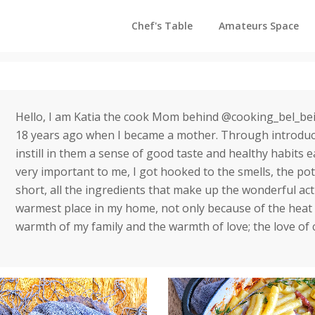
Chef's Table
Amateurs Space
Hello, I am Katia the cook Mom behind @cooking_bel_bei
18 years ago when I became a mother. Through introduci
instill in them a sense of good taste and healthy habits ea
very important to me, I got hooked to the smells, the pot
short, all the ingredients that make up the wonderful ac
warmest place in my home, not only because of the heat 
warmth of my family and the warmth of love; the love of 