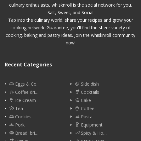
culinary enthusiasts, whisknroll is the social network for you.
Salt, Sweet, and Social
Tap into the culinary world, share your recipes and grow your
cooking network. Guarantee, you'll find the sheer variety of
cooking, baking and pastry ideas. Join the whisknroll community
now!
Recent Categories
Eggs & Co.
Side dish
Coffee dri…
Cocktails
Ice Cream
Cake
Tea
Coffee
Cookies
Pasta
Pork
Equipment
Bread, bri…
Spicy & Ho…