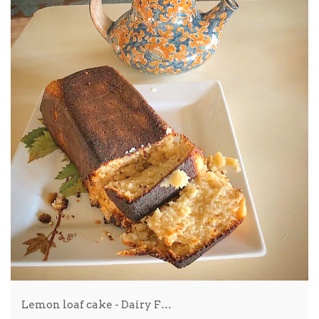
Lemon loaf cake - Dairy F…