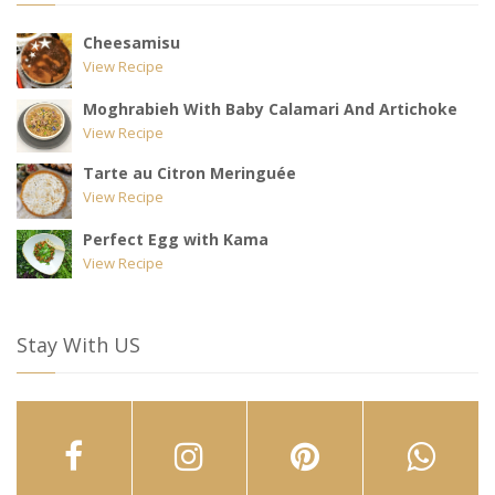
Cheesamisu
View Recipe
Moghrabieh With Baby Calamari And Artichoke
View Recipe
Tarte au Citron Meringuée
View Recipe
Perfect Egg with Kama
View Recipe
Stay With US