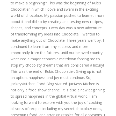
to make a beginning.” This was the beginning of Rubis
Chocolatier in which I dove and swam in the exciting
world of chocolate. My passion pushed to learned more
about it and did so by creating and testing new recipes,
shapes, and concepts. Every day was a new adventure
of transforming my ideas into Chocolate. I wanted to
make anything out of Chocolate. Three years went by, I
continued to learn from my success and more
importantly from the failures, until our beloved country
went into a major economic meltdown forcing me to
stop my chocolaty dreams that are considered a luxury!
This was the end of Rubis Chocolatier. Giving up is not
an option, happiness and joy must continue. So,
JackeysKitchen Food Blog started. JacKeys Kitchen is
not only a food show channel, it is also a new beginning
to spread happiness in the global virtual world. I am
looking forward to explore with you the joy of cooking
all sorts of recipes including my secret chocolaty ones,
presenting food, and arranging tables for all occasions. I