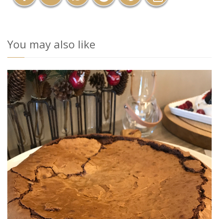
You may also like