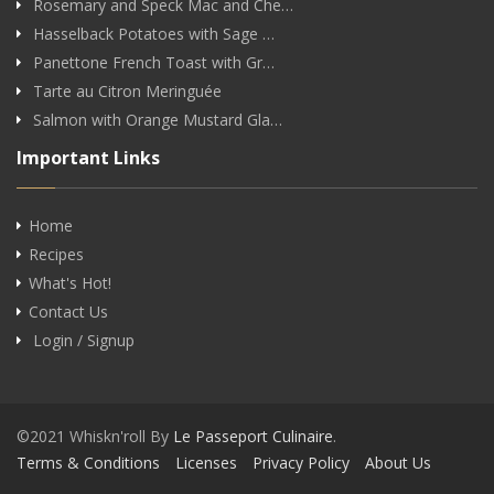
Rosemary and Speck Mac and Che…
Hasselback Potatoes with Sage …
Panettone French Toast with Gr…
Tarte au Citron Meringuée
Salmon with Orange Mustard Gla…
Important Links
Home
Recipes
What's Hot!
Contact Us
Login / Signup
©2021 Whiskn'roll By
Le Passeport Culinaire
.
Terms & Conditions
Licenses
Privacy Policy
About Us