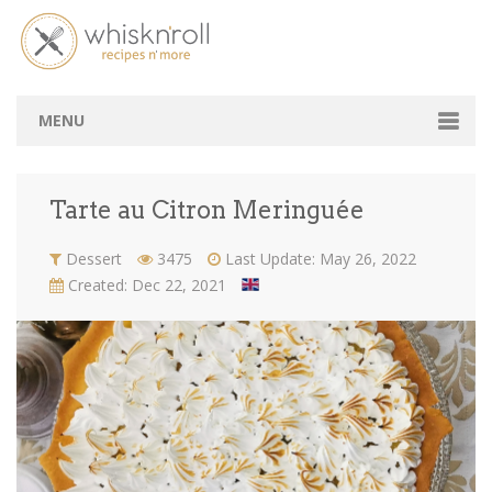
Tarte au Citron Meringuée
Home
Recipes
Tarte au Citron Meringuée
MENU
Chef's Table
Tarte au Citron Meringuée
Amateurs Space
Dessert
3475
Last Update: May 26, 2022
B2B
Created: Dec 22, 2021
Tasting Lebanon
Login / Signup