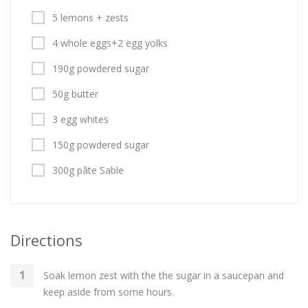
5 lemons + zests
4 whole eggs+2 egg yolks
190g powdered sugar
50g butter
3 egg whites
150g powdered sugar
300g pâte Sable
Directions
Soak lemon zest with the the sugar in a saucepan and
keep aside from some hours.