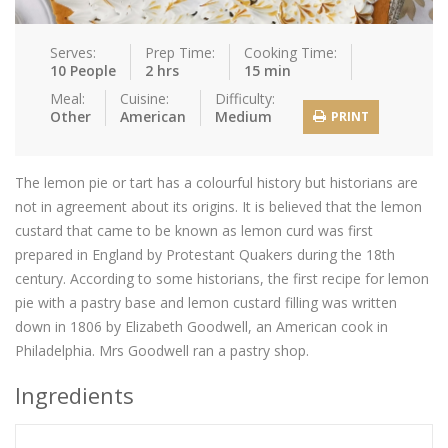
Serves:
Prep Time:
Cooking Time:
10 People
2 hrs
15 min
Meal:
Cuisine:
Difficulty:
Other
American
Medium
PRINT
The lemon pie or tart has a colourful history but historians are
not in agreement about its origins. It is believed that the lemon
custard that came to be known as lemon curd was first
prepared in England by Protestant Quakers during the 18th
century. According to some historians, the first recipe for lemon
pie with a pastry base and lemon custard filling was written
down in 1806 by Elizabeth Goodwell, an American cook in
Philadelphia. Mrs Goodwell ran a pastry shop.
Ingredients