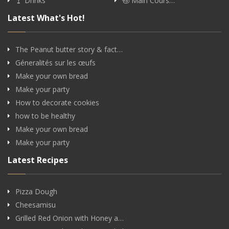
Drinks
Main Cours…
Latest What's Hot!
The Peanut butter story & fact…
Géneralités sur les œufs
Make your own bread
Make your party
How to decorate cookies
how to be healthy
Make your own bread
Make your party
Latest Recipes
Pizza Dough
Cheesamisu
Grilled Red Onion with Honey a…