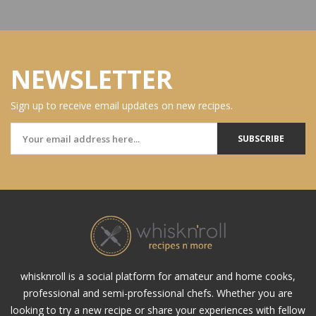
NEWSLETTER
Sign up to receive email updates on new recipes.
SUBSCRIBE
whisknroll is a social platform for amateur and home cooks,
professional and semi-professional chefs. Whether you are
looking to try a new recipe or share your experiences with fellow