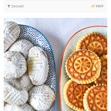
Dessert
EASY