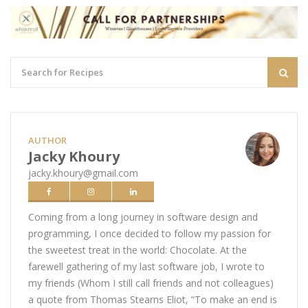
AUTHOR
Jacky Khoury
jacky.khoury@gmail.com
Coming from a long journey in software design and
programming, I once decided to follow my passion for
the sweetest treat in the world: Chocolate. At the
farewell gathering of my last software job, I wrote to
my friends (Whom I still call friends and not colleagues)
a quote from Thomas Stearns Eliot, “To make an end is