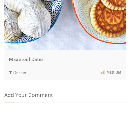
Maamoul Dates
Dessert
MEDIUM
Add Your Comment