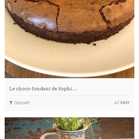
Le choco-fondant de Sophi…
Dessert
EASY