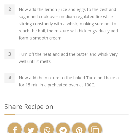
Now add the lemon juice and eggs to the zest and
sugar and cook over medium regulated fire while
stirring constantly with a whisk, making sure not to
reach the boil, the mixture will thicken gradually add
form a smooth cream.
Turn off the heat and add the butter and whisk very
well until it melts.
Now add the mixture to the baked Tarte and bake all
for 15 min in a preheated oven at 130C.
Share Recipe on