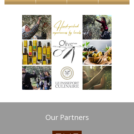
Our Partners