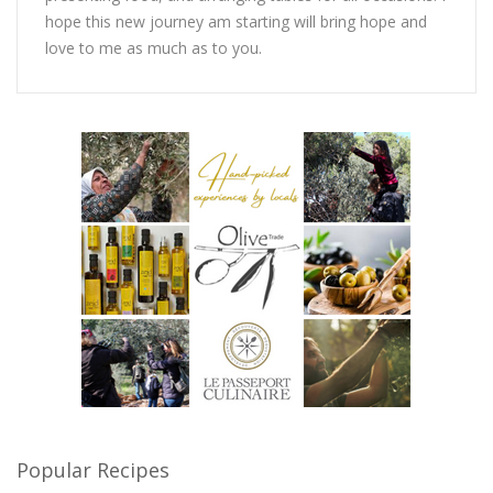
hope this new journey am starting will bring hope and
love to me as much as to you.
Popular Recipes