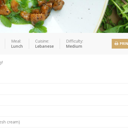
Meal:
Cuisine:
Difficulty:
PRI
Lunch
Lebanese
Medium
y!
resh cream)