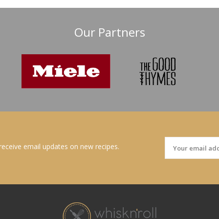
Our Partners
 receive email updates on new recipes.