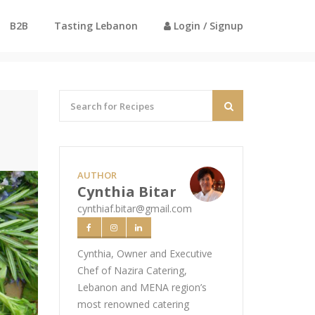
B2B
Tasting Lebanon
Login / Signup
Home
Recipes
Perfect Egg with Kama
AUTHOR
Cynthia Bitar
cynthiaf.bitar@gmail.com
Cynthia, Owner and Executive
Chef of Nazira Catering,
Lebanon and MENA region’s
most renowned catering