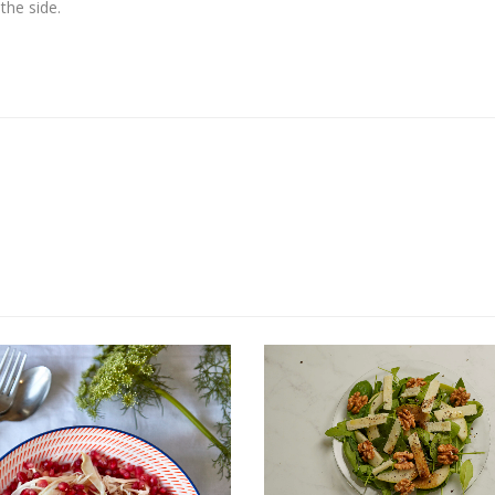
the side.