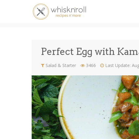
Perfect Egg with Kama
Perfect Egg with Kam
Salad & Starter
3466
Last Update: Au