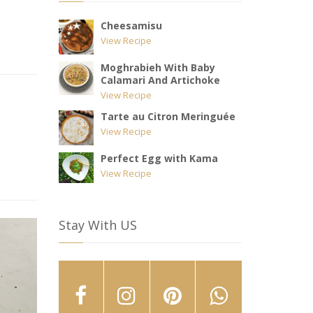
Cheesamisu
View Recipe
Moghrabieh With Baby
Calamari And Artichoke
View Recipe
Tarte au Citron Meringuée
View Recipe
Perfect Egg with Kama
View Recipe
Stay With US