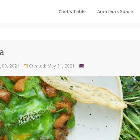
Chef's Table
Amateurs Space
a
g 09, 2021
Created: May 31, 2021