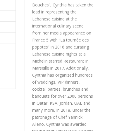
Bouches”, Cynthia has taken the
lead in representing the
Lebanese cuisine at the
international culinary scene
from her media appearance on
France 5 with “La tournée des
popotes” in 2016 and curating
Lebanese cuisine nights at a
Michelin starred Restaurant in
Marseille in 2017. Additionally,
Cynthia has organized hundreds
of weddings, VIP dinners,
cocktail parties, brunches and
banquets for over 2000 persons
in Qatar, KSA, Jordan, UAE and
many more. In 2018, under the
patronage of Chef Yannick
Alleno, Cynthia was awarded