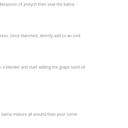
tablespoon of jmeych then sear the kama.
cress. Once blanched, directly add to an iced
in a blender and start adding the grape seed oil
the kama mixture all around then pour some