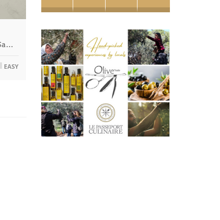
 Sa…
EASY