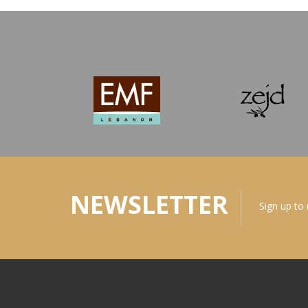
NEWSLETTER
Sign up to