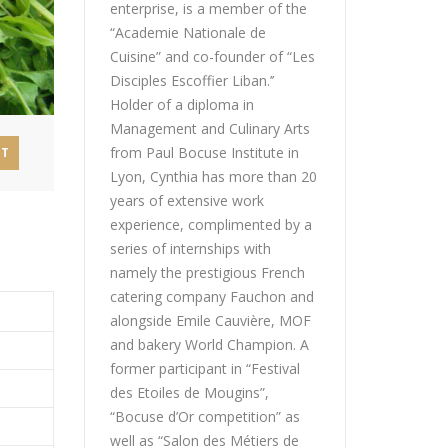
enterprise, is a member of the
“Academie Nationale de
Cuisine” and co-founder of “Les
Disciples Escoffier Liban.’’
Holder of a diploma in
Management and Culinary Arts
from Paul Bocuse Institute in
NT
Lyon, Cynthia has more than 20
years of extensive work
experience, complimented by a
series of internships with
namely the prestigious French
catering company Fauchon and
alongside Emile Cauvière, MOF
and bakery World Champion. A
former participant in “Festival
des Etoiles de Mougins”,
“Bocuse d’Or competition” as
well as “Salon des Métiers de