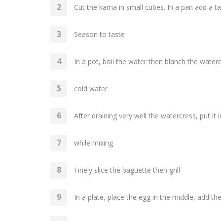
Cut the kama in small cubes. In a pan add a 
Season to taste
In a pot, boil the water then blanch the water
cold water
After draining very well the watercress, put it 
while mixing
Finely slice the baguette then grill
In a plate, place the egg in the middle, add 