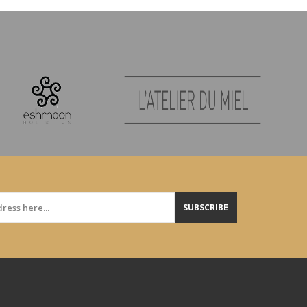
SUBSCRIBE