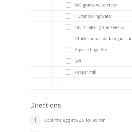
500 grams watercress
1 Liter boiling water
100 milliliter grape seed oil
2 tablespoons dark organic h
½ piece baguette
Salt
Pepper mill
Directions
Cook the egg at 62 C for 90 min