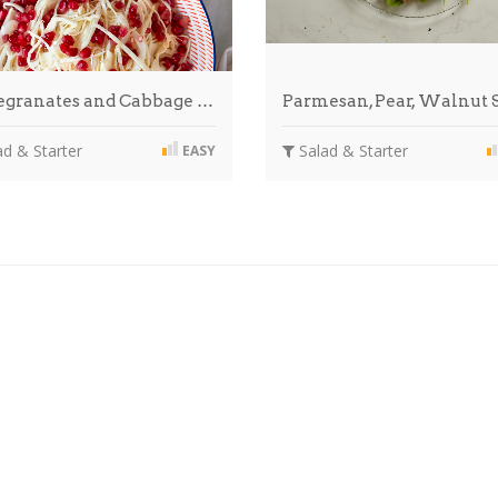
granates and Cabbage …
Parmesan, Pear, Walnut
d & Starter
Salad & Starter
EASY