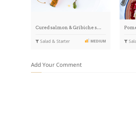
Cured salmon & Gribiche s…
Pome
Salad & Starter
Sala
MEDIUM
Add Your Comment