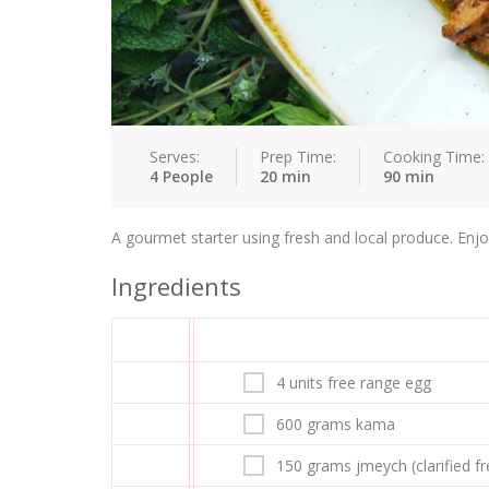
Serves:
Prep Time:
Cooking Time:
4 People
20 min
90 min
A gourmet starter using fresh and local produce. Enjo
Ingredients
4 units free range egg
600 grams kama
150 grams jmeych (clarified f