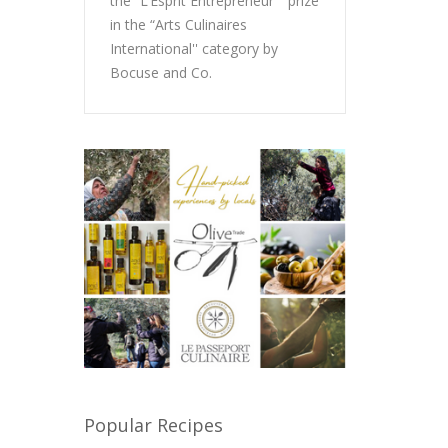
the “L’Esprit Entrepreneur '' prize
in the “Arts Culinaires
International'' category by
Bocuse and Co.
Popular Recipes