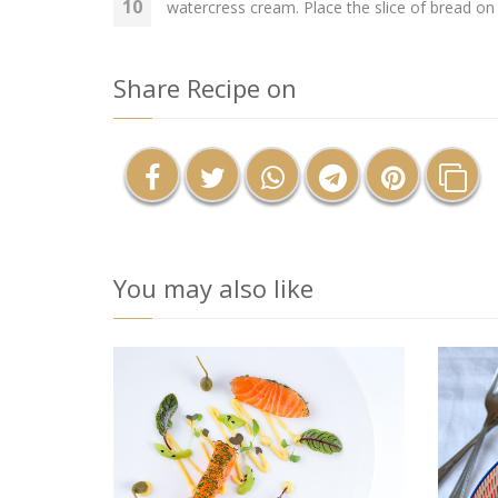
watercress cream. Place the slice of bread on 
Share Recipe on
You may also like